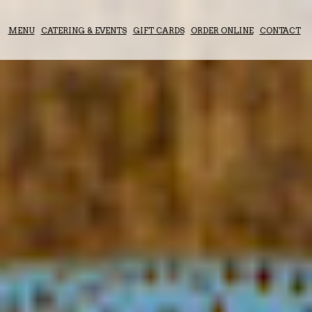
MENU
CATERING & EVENTS
GIFT CARDS
ORDER ONLINE
CONTACT