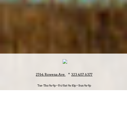
•
2764 Rowena Ave.
323.407.6377
Tue-Thu 9a-9p • Fri/Sat 9a-10p • Sun 9a-9p