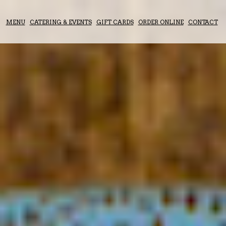
MENU
CATERING & EVENTS
GIFT CARDS
ORDER ONLINE
CONTACT