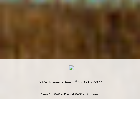
•
2764 Rowena Ave.
323.407.6377
Tue-Thu 9a-9p • Fri/Sat 9a-10p • Sun 9a-9p